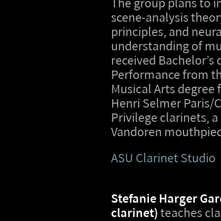
The group plans to i
scene-analysis theo
principles, and neura
understanding of mu
received Bachelor’s 
Performance from the
Musical Arts degree f
Henri Selmer Paris/
Privilege clarinets, 
Vandoren mouthpiec
ASU Clarinet Studio
Stefanie Harger Gar
clarinet)
teaches cla