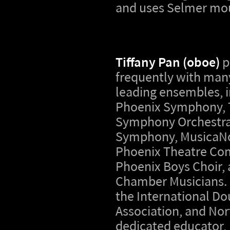
and uses Selmer mo
Tiffany Pan (oboe)
p
frequently with many
leading ensembles, i
Phoenix Symphony, 
Symphony Orchestra,
Symphony, MusicaNo
Phoenix Theatre Co
Phoenix Boys Choir,
Chamber Musicians. 
the International Do
Association, and No
dedicated educator, 