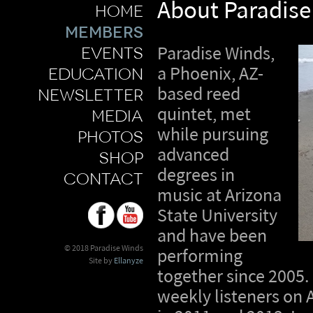
About Paradise
home
members
events
Paradise Winds,
education
a Phoenix, AZ-
based reed
newsletter
quintet, met
media
while pursuing
photos
advanced
shop
degrees in
contact
music at Arizona
State University
and have been
© 2018 Paradise Winds
performing
Site by
Ellanyze
together since 2005.
weekly listeners on