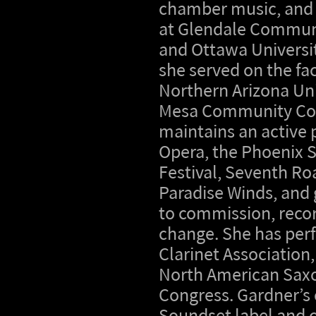
chamber music, and
at Glendale Commun
and Ottawa Universit
she served on the fac
Northern Arizona Uni
Mesa Community Col
maintains an active 
Opera, the Phoenix
Festival, Seventh Ro
Paradise Winds, and 
to commission, recor
change. She has perf
Clarinet Association
North American Saxop
Congress. Gardner’s