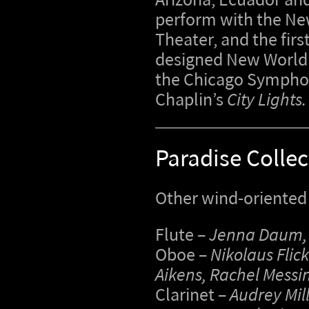
Arizona, Ecuador and
perform with the Ne
Theater, and the fir
designed New World 
the Chicago Symphony
Chaplin’s
City Lights.
Paradise Collec
Other wind-oriented 
Flute –
Jenna Daum, 
Oboe –
Nikolaus Flick
Aikens, Rachel Messi
Clarinet –
Audrey Mill