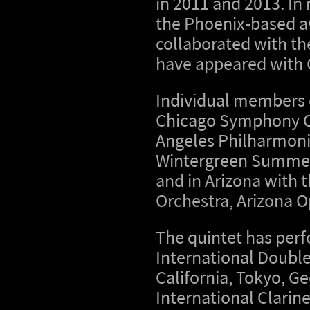
in 2011 and 2013. In
the Phoenix-based 
collaborated with t
have appeared with 
Individual members 
Chicago Symphony O
Angeles Philharmonic
Wintergreen Summer M
and in Arizona with
Orchestra, Arizona O
The quintet has perf
International Double
California, Tokyo, Ge
International Clarin