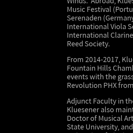
Winds. Abroad, Klues
Music Festival (Port
Serenaden (Germany);
International Viola 
International Clarin
Reed Society.
From 2014-2017, Klue
Fountain Hills Chamb
events with the gras
Revolution PHX from
Adjunct Faculty in t
Kluesener also maint
Doctor of Musical Ar
State University, an