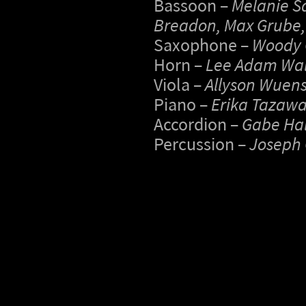
Bassoon –
Melanie Sa
Breadon, Max Grube
Saxophone –
Woody
Horn –
Lee Adam Wal
Viola –
Allyson Wuen
Piano –
Erika Tazawa,
Accordion –
Gabe Hal
Percussion –
Joseph 