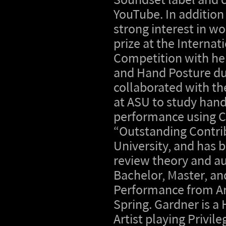
Soundset label and c
YouTube. In addition
strong interest in w
prize at the Internat
Competition with her
and Hand Posture du
collaborated with th
at ASU to study hand
performance using C
“Outstanding Contrib
University, and has
review theory and aur
Bachelor, Master, an
Performance from Ari
Spring. Gardner is 
Artist playing Privile