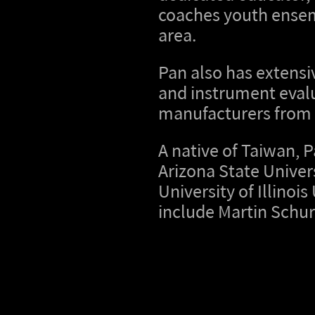
coaches youth ensem
area.
Pan also has extensi
and instrument evalu
manufacturers from 
A native of Taiwan, 
Arizona State Univer
University of Illino
include Martin Schur