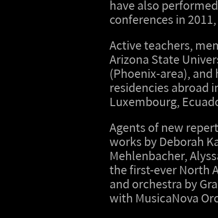
have also performed
conferences in 2011,
Active teachers, mem
Arizona State Unive
(Phoenix-area), and 
residencies abroad in
Luxembourg, Ecuador
Agents of new reper
works by Deborah Ka
Mehlenbacher, Alyss
the first-ever North
and orchestra by Gr
with MusicaNova Orc