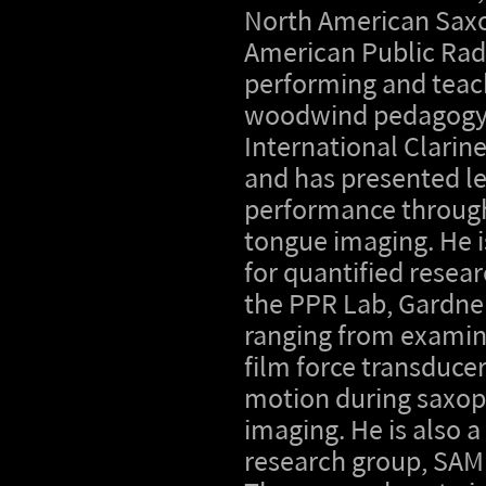
North American Saxo
American Public Rad
performing and teach
woodwind pedagogy a
International Clarin
and has presented le
performance through
tongue imaging. He i
for quantified resea
the PPR Lab, Gardner
ranging from examin
film force transduce
motion during saxop
imaging. He is also 
research group, SAMBA