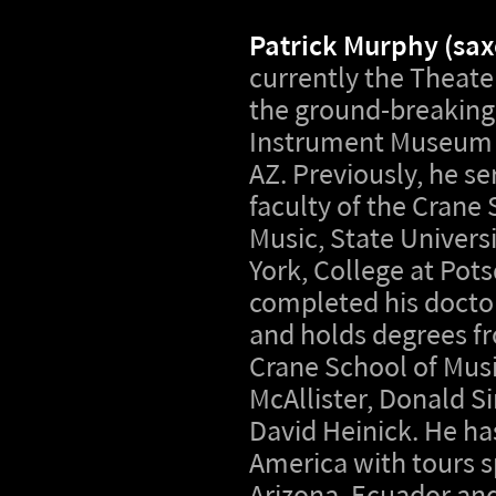
Patrick Murphy (sa
currently the Theate
the ground-breaking
Instrument Museum 
AZ. Previously, he s
faculty of the Crane 
Music, State Univers
York, College at Pot
completed his doctor
and holds degrees fr
Crane School of Mus
McAllister, Donald S
David Heinick. He h
America with tours s