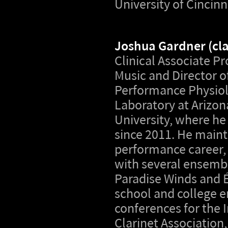
University of Cincinn
Joshua Gardner
(cl
Clinical Associate Pr
Music and Director o
Performance Physio
Laboratory at Arizon
University, where he
since 2011. He maint
performance career,
with several ensembl
Paradise Winds and É
school and college 
conferences for the 
Clarinet Association