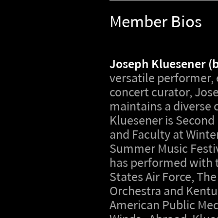
Member Bios
Joseph Kluesener (
versatile performer,
concert curator, Jos
maintains a diverse 
Kluesener is Second
and Faculty at Wint
Summer Music Festiv
has performed with 
States Air Force, T
Orchestra and Kentu
American Public Med