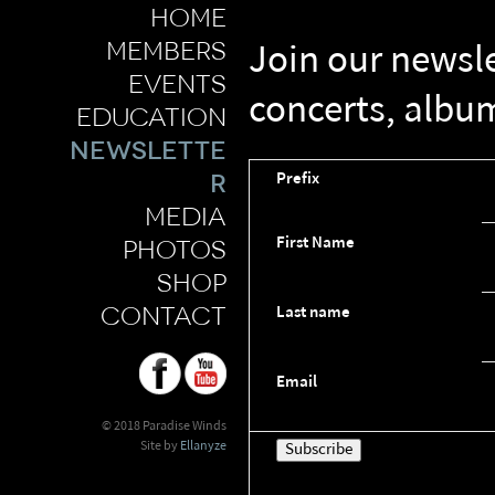
home
members
Join our newsl
events
concerts, albu
education
newslette
r
Prefix
media
First Name
photos
shop
contact
Last name
Email
© 2018 Paradise Winds
Site by
Ellanyze