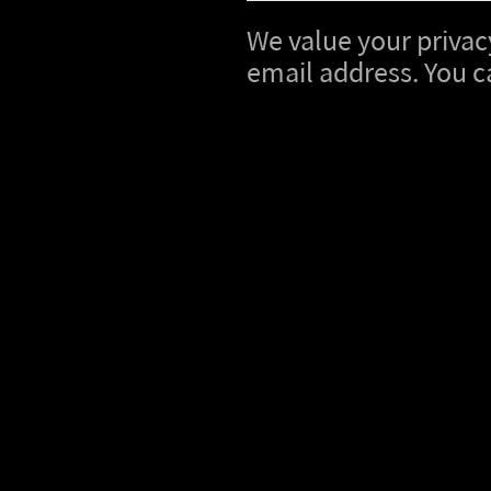
We value your privacy
email address. You c