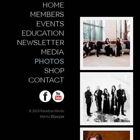
home
members
events
education
newsletter
media
photos
shop
contact
© 2018 Paradise Winds
Site by
Ellanyze