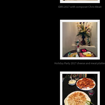
IDRS 2017 with composer Chris Weait
Holiday Party 2017 cheese and meat platte