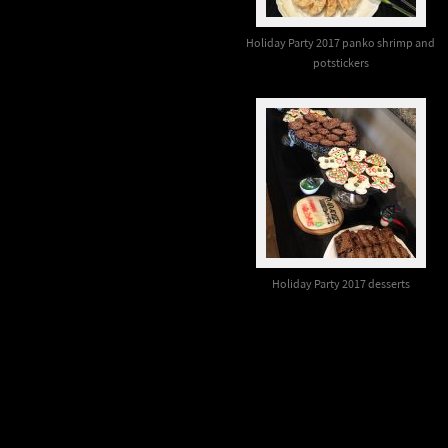
Holiday Party 2017 panko shrimp and
potstickers
Holiday Party 2017 desserts