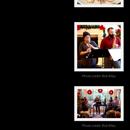
Photo credit: Rick Riley
Photo credit: Rick Riley