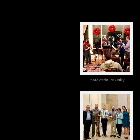
Photo credit: Rick Riley